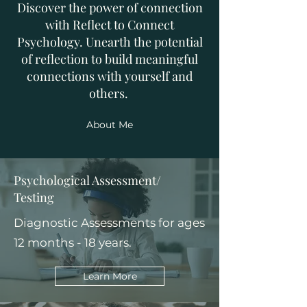
Discover the power of connection
with Reflect to Connect
Psychology. Unearth the potential
of reflection to build meaningful
connections with yourself and
others.
About Me
Psychological Assessment/
Testing
Diagnostic Assessments for ages
12 months - 18 years.
Learn More