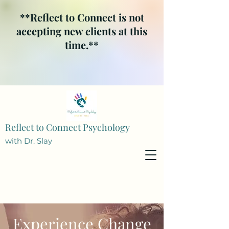
**Reflect to Connect is not
accepting new clients at this
time.**
Reflect to Connect Psychology
with Dr. Slay
Experience Change