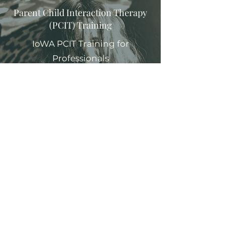
Parent Child Interaction Therapy
(PCIT) Training
IoWA PCIT Training for
Professionals
Learn More
Reflective Supervision/
Consulation
Burnout Reduction and Clinical
Support for Professionals
Learn More
Consultation and Training