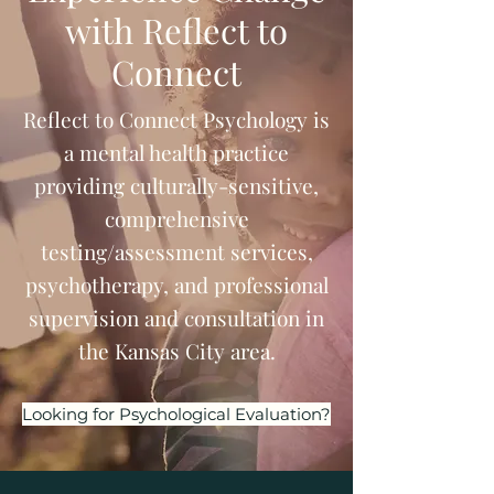
with Reflect to
Connect
Reflect to Connect Psychology is
a mental health practice
providing culturally-sensitive,
comprehensive
testing/assessment services,
psychotherapy, and professional
supervision and consultation in
the Kansas City area.
Looking for Psychological Evaluation?