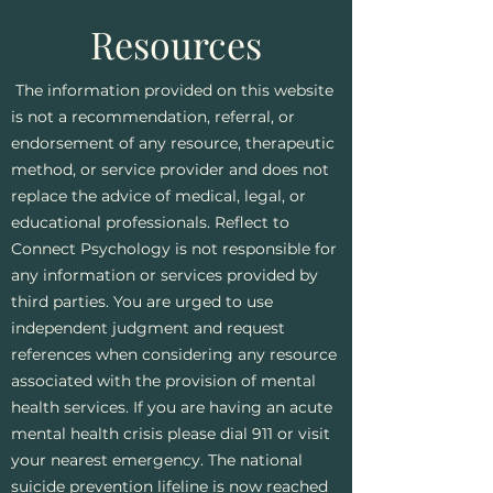
Resources
The information provided on this website
is not a recommendation, referral, or
endorsement of any resource, therapeutic
method, or service provider and does not
replace the advice of medical, legal, or
educational professionals. Reflect to
Connect Psychology is not responsible for
any information or services provided by
third parties. You are urged to use
independent judgment and request
references when considering any resource
associated with the provision of mental
health services. If you are having an acute
mental health crisis please dial 911 or visit
your nearest emergency. The national
suicide prevention lifeline is now reached