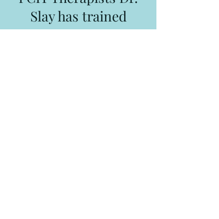
Slay has trained
Suzanne Grace LSCSW, LCSW, RPT-S
Overland Park, KS
suzanne@sglcounseling.com
Jill Smith LMSW, LCSW
Partners in Play Overland Park, KS
jill@partnersinplaykc.com
Autism Resources
KidsTLC
480 South Rogers Road
Olathe, KS 66062
913-780-3387