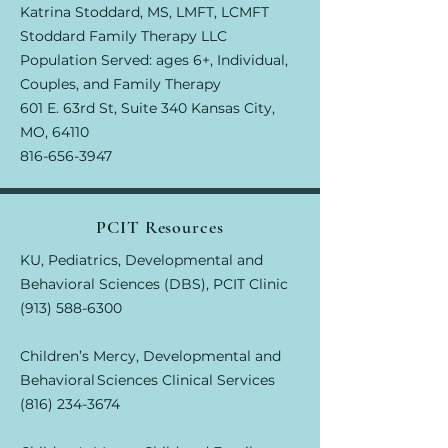
Katrina Stoddard, MS, LMFT, LCMFT
Stoddard Family Therapy LLC
Population Served: ages 6+, Individual,
Couples, and Family Therapy
601 E. 63rd St, Suite 340 Kansas City,
MO, 64110
816-656-3947
PCIT Resources
KU, Pediatrics, Developmental and
Behavioral Sciences (DBS), PCIT Clinic
(913) 588-6300
Children’s Mercy, Developmental and
Behavioral Sciences Clinical Services
(816) 234-3674