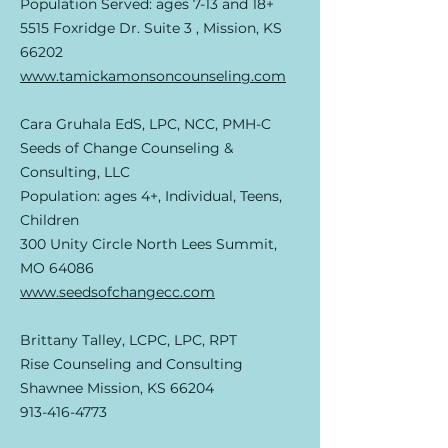
Population Served: ages 7-13 and 18+
5515 Foxridge Dr. Suite 3 , Mission, KS
66202
www.tamickamonsoncounseling.com
Cara Gruhala EdS, LPC, NCC, PMH-C
Seeds of Change Counseling &
Consulting, LLC
Population: ages 4+, Individual, Teens,
Children
300 Unity Circle North Lees Summit,
MO 64086
www.seedsofchangecc.com
Brittany Talley, LCPC, LPC, RPT
Rise Counseling and Consulting
Shawnee Mission, KS 66204
913-416-4773