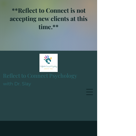
**Reflect to Connect is not
accepting new clients at this
time.**
Reflect to Connect Psychology
with Dr. Slay