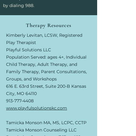
by dialing 988.
Therapy Resources
Kimberly Levitan, LCSW, Registered
Play Therapist
Playful Solutions LLC
Population Served: ages 4+, Individual
Child Therapy, Adult Therapy, and
Family Therapy, Parent Consultations,
Groups, and Workshops
616 E. 63rd Street, Suite 200-B Kansas
City, MO 64110
913-777-4408
www.playfulsolutionskc.com
​Tamicka Monson MA, MS, LCPC, CCTP
Tamicka Monson Counseling LLC