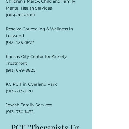
Children's Mercy, Child and Family
Mental Health Services
(816)-760-8881
Resolve Counseling & Wellness in
Leawood
(913) 735-0577
Kansas City Center for Anxiety
Treatment
(913) 649-8820
KC PCIT in Overland Park
(913)-213-3120
Jewish Family Services
(913) 730-1432
PCIT Therapists Dr.