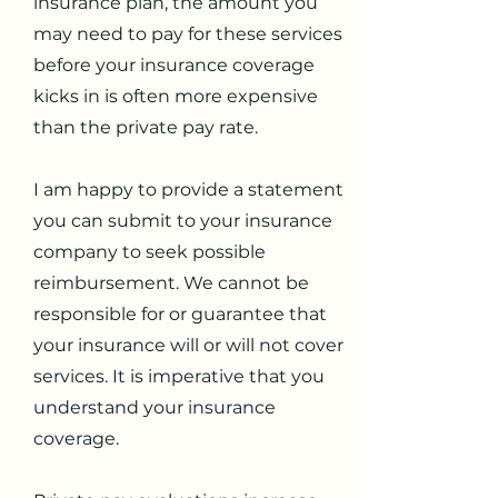
insurance plan, the amount you
may need to pay for these services
before your insurance coverage
kicks in is often more expensive
than the private pay rate.
I am happy to provide a statement
you can submit to your insurance
company to seek possible
reimbursement. We cannot be
responsible for or guarantee that
your insurance will or will not cover
services. It is imperative that you
understand your insurance
coverage.