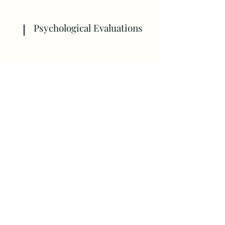
Psychological Evaluations
Psychological Evaluations start at
$1,250.00, and the final cost
depends on the extent of the
assessment. Payments are made
in two installments.
Therapy Services
All therapy sessions are $135.00 per
session.