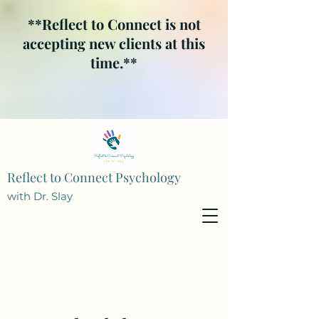
**Reflect to Connect is not
accepting new clients at this
time.**
Reflect to Connect Psychology
with Dr. Slay