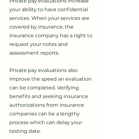
Private pay evaluations increase
your ability to have confidential
services. When your services are
covered by insurance, the
insurance company has a right to
request your notes and
assessment reports.
Private pay evaluations also
improve the speed an evaluation
can be completed. Verifying
benefits and seeking insurance
authorizations from insurance
companies can be a lengthy
process which can delay your
testing date.