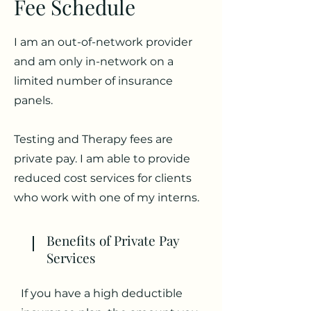
Fee Schedule
I am an out-of-network provider
and am only in-network on a
limited number of insurance
panels.
Testing and Therapy fees are
private pay. I am able to provide
reduced cost services for clients
who work with one of my interns.
Benefits of Private Pay
Services
If you have a high deductible