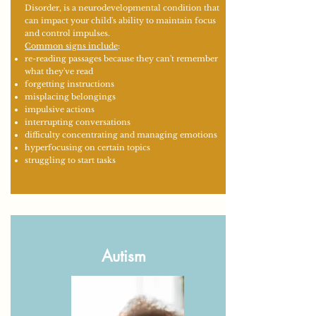
Disorder, is a neurodevelopmental condition that
can impact your child's ability to maintain focus
and control impulses.
Common signs include
:
re-reading passages because they can't remember
what they've read
forgetting instructions
misplacing belongings
impulsive actions
interrupting conversations
difficulty concentrating and managing emotions
hyperfocusing on certain topics
struggling to start tasks
Autism