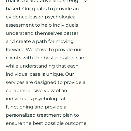
that is collaborative and strengths-
based. Our goal is to provide an
evidence-based psychological
assessment to help individuals
understand themselves better
and create a path for moving
forward. We strive to provide our
clients with the best possible care
while understanding that each
individual case is unique. Our
services are designed to provide a
comprehensive view of an
individual’s psychological
functioning and provide a
personalized treatment plan to
ensure the best possible outcome.