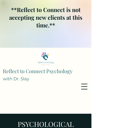
**Reflect to Connect is not
accepting new clients at this
time.**
Reflect to Connect Psychology
with Dr. Slay
PSYCHOLOGICAL