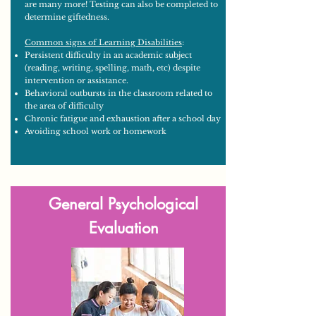
are many more! Testing can also be completed to
determine giftedness.
Common signs of Learning Disabilities
:
Persistent difficulty in an academic subject
(reading, writing, spelling, math, etc) despite
intervention or assistance.
Behavioral outbursts in the classroom related to
the area of difficulty
Chronic fatigue and exhaustion after a school day
Avoiding school work or homework
General Psychological
Evaluation