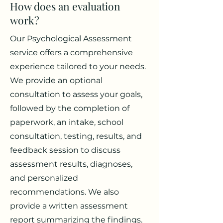
How does an evaluation
work?
Our Psychological Assessment
service offers a comprehensive
experience tailored to your needs.
We provide an optional
consultation to assess your goals,
followed by the completion of
paperwork, an intake, school
consultation, testing, results, and
feedback session to discuss
assessment results, diagnoses,
and personalized
recommendations. We also
provide a written assessment
report summarizing the findings.