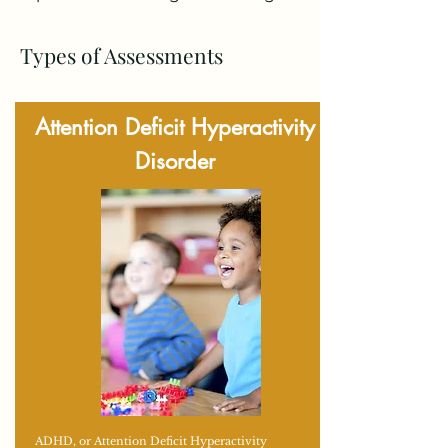
Types of Assessments
Attention Deficit Hyperactivity
Disorder
ADHD, or Attention Deficit Hyperactivity