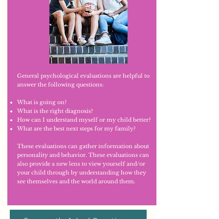
General psychological evaluations are helpful to
answer the following questions:
What is going on?
What is the right diagnosis?
How can I understand myself or my child better?
What are the best next steps for my family?
These evaluations can gather information about
personality and behavior. These evaluations can
also provide a new lens to view yourself and/or
your child through by understanding how they
see themselves and the world around them.