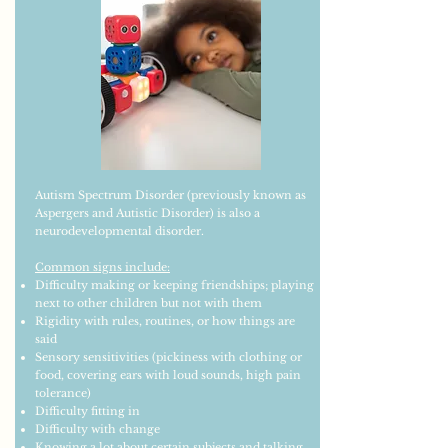
Autism Spectrum Disorder (previously known as
Aspergers and Autistic Disorder) is also a
neurodevelopmental disorder.
Common signs include:
Difficulty making or keeping friendships; playing
next to other children but not with them
Rigidity with rules, routines, or how things are
said
Sensory sensitivities (pickiness with clothing or
food, covering ears with loud sounds, high pain
tolerance)
Difficulty fitting in
Difficulty with change
Knowing a lot about certain subjects and talking