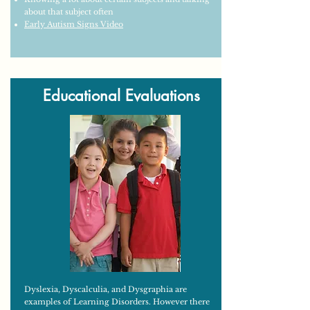
about that subject often
Early Autism Signs Video
Educational Evaluations
Dyslexia, Dyscalculia, and Dysgraphia are
examples of Learning Disorders. However there