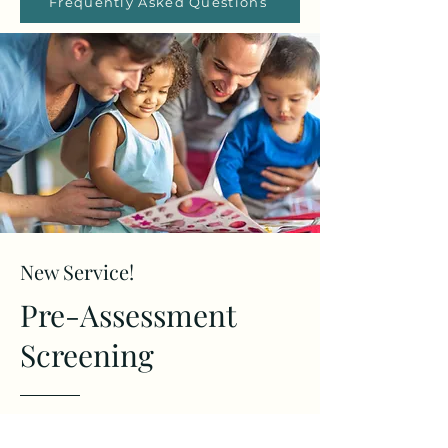
Frequently Asked Questions
New Service!
Pre-Assessment
Screening
Are you concerned about your child's behavior