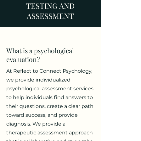
TESTING AND
ASSESSMENT
What is a psychological
evaluation?
At Reflect to Connect Psychology,
we provide individualized
psychological assessment services
to help individuals find answers to
their questions, create a clear path
toward success, and provide
diagnosis. We provide a
therapeutic assessment approach