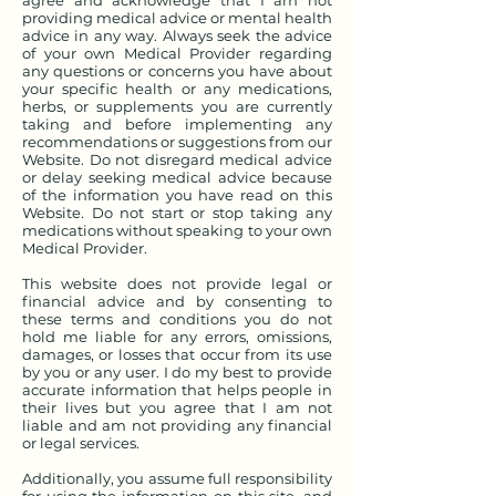
agree and acknowledge that I am not
providing medical advice or mental health
advice in any way. Always seek the advice
of your own Medical Provider regarding
any questions or concerns you have about
your specific health or any medications,
herbs, or supplements you are currently
taking and before implementing any
recommendations or suggestions from our
Website. Do not disregard medical advice
or delay seeking medical advice because
of the information you have read on this
Website. Do not start or stop taking any
medications without speaking to your own
Medical Provider.
This website does not provide legal or
financial advice and by consenting to
these terms and conditions you do not
hold me liable for any errors, omissions,
damages, or losses that occur from its use
by you or any user. I do my best to provide
accurate information that helps people in
their lives but you agree that I am not
liable and am not providing any financial
or legal services.
Additionally, you assume full responsibility