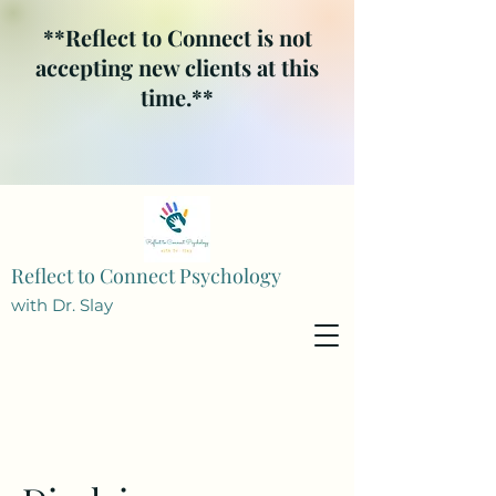
**Reflect to Connect is not
accepting new clients at this
time.**
Reflect to Connect Psychology
with Dr. Slay