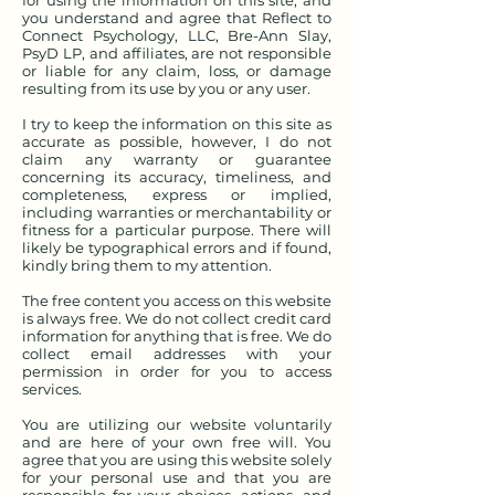
for using the information on this site, and
you understand and agree that Reflect to
Connect Psychology, LLC, Bre-Ann Slay,
PsyD LP, and affiliates, are not responsible
or liable for any claim, loss, or damage
resulting from its use by you or any user.
I try to keep the information on this site as
accurate as possible, however, I do not
claim any warranty or guarantee
concerning its accuracy, timeliness, and
completeness, express or implied,
including warranties or merchantability or
fitness for a particular purpose. There will
likely be typographical errors and if found,
kindly bring them to my attention.
The free content you access on this website
is always free. We do not collect credit card
information for anything that is free. We do
collect email addresses with your
permission in order for you to access
services.
You are utilizing our website voluntarily
and are here of your own free will. You
agree that you are using this website solely
for your personal use and that you are