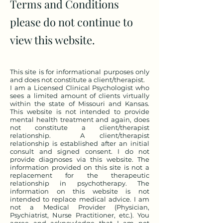
Terms and Conditions
please do not continue to
view this website.
This site is for informational purposes only
and does not constitute a client/therapist.
I am a Licensed Clinical Psychologist who
sees a limited amount of clients virtually
within the state of Missouri and Kansas.
This website is not intended to provide
mental health treatment and again, does
not constitute a client/therapist
relationship. A client/therapist
relationship is established after an initial
consult and signed consent. I do not
provide diagnoses via this website. The
information provided on this site is not a
replacement for the therapeutic
relationship in psychotherapy. The
information on this website is not
intended to replace medical advice. I am
not a Medical Provider (Physician,
Psychiatrist, Nurse Practitioner, etc.). You