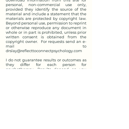
download information from this site for
personal, non-commercial use only,
provided they identify the source of the
material and include a statement that the
materials are protected by copyright law.
Beyond personal use, permission to reprint
or otherwise reproduce any document in
whole or in part is prohibited, unless prior
written consent is obtained from the
copyright owner. For requests send an e-
mail to
drslay@reflecttoconnectpsychology.com
I do not guarantee results or outcomes as
they differ for each person for
psychotherapy. Results depend on you
and how you implement and integrate
what you learn. If you become a client, you
will be given informed consent to discuss
the risks and benefits of working with me.
You agree that there are no guarantees
from implementing or accessing
information from this website.
You assume all risks in utilizing this
website. As with all situations, there are
sometimes unknown individual risks and
circumstances that can arise during the