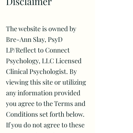
Disclaimer
The website is owned by
Bre-Ann Slay, PsyD
LP
/Reflect to Connect
Psychology, LLC
Licensed
Clinical Psychologist
. By
viewing this site or utilizing
any information provided
you agree to the Terms and
Conditions set forth below.
If you do not agree to these