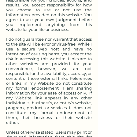
responsible for your choices, actions, and
results. You accept responsibility for how
you choose to use or not use the
information provided on this website. You
agree to use your own judgment before
you implement anything from this
website for your life or business.
I do not guarantee nor warrant that access
to the site will be error or virus-free. While I
use a secure web host and have no
intention of causing harm, you accept the
risk in accessing this website. Links are to
other websites are provided for your
convenience, however, we are not
responsible for the availability, accuracy, or
content of those external links. References
or links in my Website do not constitute
my formal endorsement. I am sharing
information for your ease of access only. If
my Website link appears in any other
individual’s, business’s, or entity’s website,
program, product, or services, it does not
constitute my formal endorsement of
them, their business, or their website
either.
Unless otherwise stated, users may print or